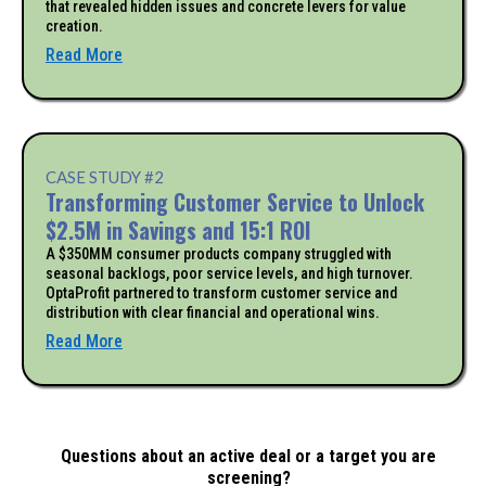
that revealed hidden issues and concrete levers for value
creation.
Read More
CASE STUDY #2
Transforming Customer Service to Unlock
$2.5M in Savings and 15:1 ROI
A $350MM consumer products company struggled with
seasonal backlogs, poor service levels, and high turnover.
OptaProfit partnered to transform customer service and
distribution with clear financial and operational wins.
Read More
Questions about an active deal or a target you are
screening?