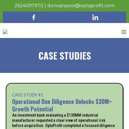
2624097970
|
donvanpool@optaprofit.com
CASE STUDIES
CASE STUDY #1
Operational Due Diligence Unlocks $30M+
Growth Potential
An investment bank evaluating a $130MM industrial
manufacturer requested a clear view of operational risk
before acquisition. OptaProfit completed a focused diligence